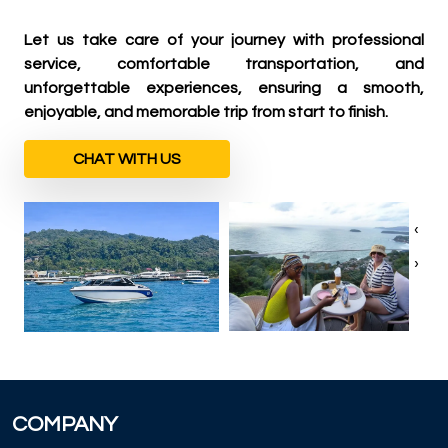
Let us take care of your journey with professional
service, comfortable transportation, and
unforgettable experiences, ensuring a smooth,
enjoyable, and memorable trip from start to finish.
CHAT WITH US
‹
›
COMPANY