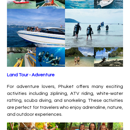
Land Tour -
Adventure
For adventure lovers, Phuket offers many exciting
activities including ziplining, ATV riding, white-water
rafting, scuba diving, and snorkeling. These activities
are perfect for travelers who enjoy adrenaline, nature,
and outdoor experiences.