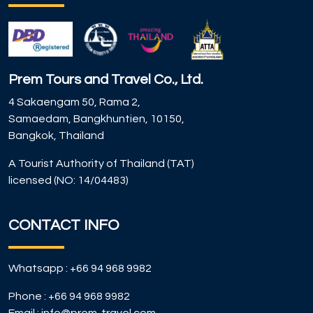
Prem Tours and Travel Co., Ltd.
4 Sakaengam 50, Rama 2,
Samaedam, Bangkhuntien, 10150,
Bangkok, Thailand
A Tourist Authority of Thailand (TAT)
licensed (NO: 14/04483)
CONTACT INFO
Whatsapp :
+66 94 968 9982
Phone :
+66 94 968 9982
Email :
info@prem-travel.com