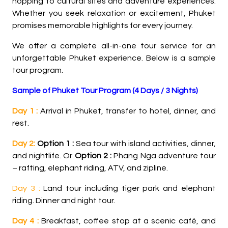
hopping to cultural sites and adventure experiences.
Whether you seek relaxation or excitement, Phuket
promises memorable highlights for every journey.
We offer a complete all-in-one tour service for an
unforgettable Phuket experience. Below is a sample
tour program.
Sample of Phuket Tour Program (4 Days / 3 Nights)
Day 1 :
Arrival in Phuket, transfer to hotel, dinner, and
rest.
Day 2:
Option 1 :
Sea tour with island activities, dinner,
and nightlife. Or
Option 2 :
Phang Nga adventure tour
– rafting, elephant riding, ATV, and zipline.
Day 3 :
Land tour including tiger park and elephant
riding. Dinner and night tour.
Day 4 :
Breakfast, coffee stop at a scenic café, and