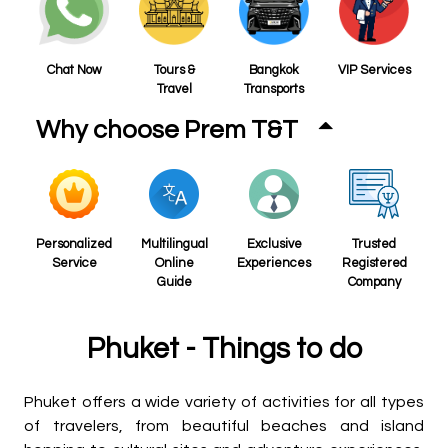
Chat Now
Tours &
Bangkok
VIP Services
Travel
Transports
Why choose Prem T&T
Personalized
Multilingual
Exclusive
Trusted
Service
Online
Experiences
Registered
Guide
Company
Phuket - Things to do
Phuket offers a wide variety of activities for all types
of travelers, from beautiful beaches and island