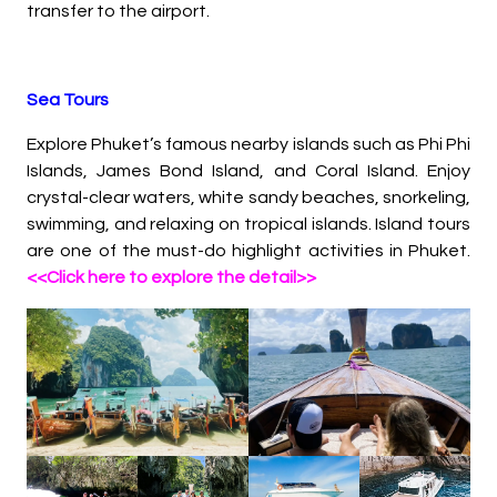
transfer to the airport.
Sea Tours
Explore Phuket’s famous nearby islands such as Phi Phi
Islands, James Bond Island, and Coral Island. Enjoy
crystal-clear waters, white sandy beaches, snorkeling,
swimming, and relaxing on tropical islands. Island tours
are one of the must-do highlight activities in Phuket.
<<Click here to explore the detail>>