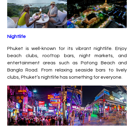
Nightlife
Phuket is well-known for its vibrant nightlife. Enjoy
beach clubs, rooftop bars, night markets, and
entertainment areas such as Patong Beach and
Bangla Road. From relaxing seaside bars to lively
clubs, Phuket’s nightlife has something for everyone.