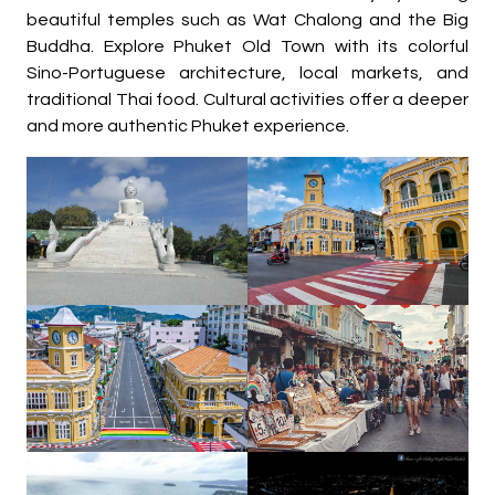
beautiful temples such as Wat Chalong and the Big
Buddha. Explore Phuket Old Town with its colorful
Sino-Portuguese architecture, local markets, and
traditional Thai food. Cultural activities offer a deeper
and more authentic Phuket experience.