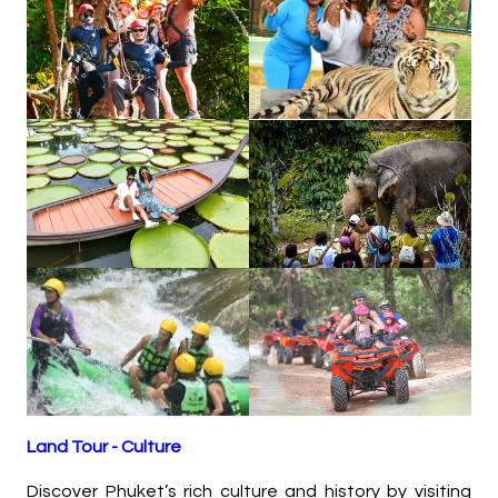
Land Tour - Culture
Discover Phuket’s rich culture and history by visiting