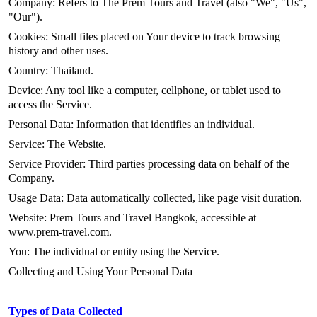
Company: Refers to The Prem Tours and Travel (also "We", "Us",
"Our").
Cookies: Small files placed on Your device to track browsing
history and other uses.
Country: Thailand.
Device: Any tool like a computer, cellphone, or tablet used to
access the Service.
Personal Data: Information that identifies an individual.
Service: The Website.
Service Provider: Third parties processing data on behalf of the
Company.
Usage Data: Data automatically collected, like page visit duration.
Website: Prem Tours and Travel Bangkok, accessible at
www.prem-travel.com.
You: The individual or entity using the Service.
Collecting and Using Your Personal Data
Types of Data Collected