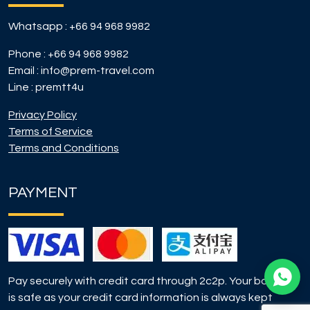
Whatsapp :
+66 94 968 9982
Phone :
+66 94 968 9982
Email :
info@prem-travel.com
Line :
premtt4u
Privacy Policy
Terms of Service
Terms and Conditions
PAYMENT
Pay securely with credit card through 2c2p. Your booking
is safe as your credit card information is always kept