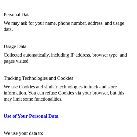
Personal Data
We may ask for your name, phone number, address, and usage
data.
Usage Data
Collected automatically, including IP address, browser type, and
pages visited.
Tracking Technologies and Cookies
We use Cookies and similar technologies to track and store
information. You can refuse Cookies via your browser, but this
may limit some functionalities.
Use of Your Personal Data
We use your data to: