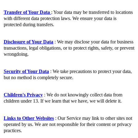
Transfer of Your Data
: Your data may be transferred to locations
with different data protection laws. We ensure your data is
protected during transfers.
Disclosure of Your Data
: We may disclose your data for business
transactions, legal obligations, or to protect rights, safety, or prevent
wrongdoing.
Security of Your Data
: We take precautions to protect your data,
but no method is completely secure.
Children's Privacy
: We do not knowingly collect data from
children under 13. If we learn that we have, we will delete it.
Links to Other Websites
: Our Service may link to other sites not
operated by us. We are not responsible for their content or privacy
practices.