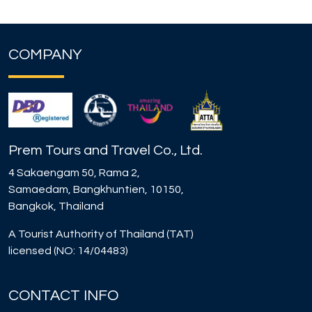
COMPANY
Prem Tours and Travel Co., Ltd.
4 Sakaengam 50, Rama 2,
Samaedam, Bangkhuntien, 10150,
Bangkok, Thailand
A Tourist Authority of Thailand (TAT)
licensed (NO: 14/04483)
CONTACT INFO