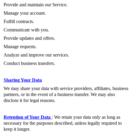
Provide and maintain our Service.
Manage your account.
Fulfill contracts.
Communicate with you.
Provide updates and offers.
Manage requests.
Analyze and improve our services.
Conduct business transfers.
Sharing Your Data
We may share your data with service providers, affiliates, business
partners, or in the event of a business transfer. We may also
disclose it for legal reasons.
Retention of Your Data
: We retain your data only as long as
necessary for the purposes described, unless legally required to
keep it longer.