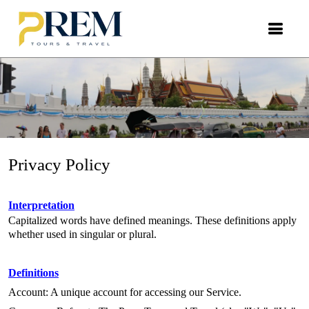
Privacy Policy
Privacy Policy
Interpretation
Capitalized words have defined meanings. These definitions apply
whether used in singular or plural.
Definitions
Account: A unique account for accessing our Service.