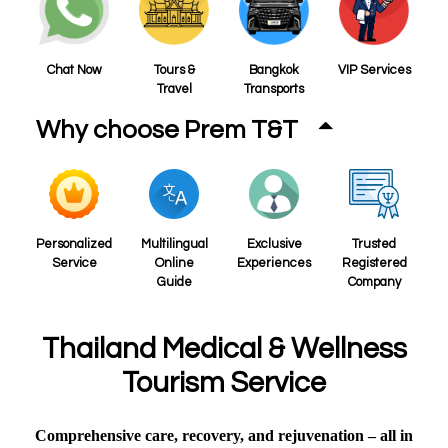
Chat Now
Tours &
Bangkok
VIP Services
Travel
Transports
Why choose Prem T&T
Personalized
Multilingual
Exclusive
Trusted
Service
Online
Experiences
Registered
Guide
Company
Thailand Medical & Wellness
Tourism Service
Comprehensive care, recovery, and rejuvenation – all in