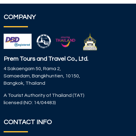
COMPANY
Prem Tours and Travel Co., Ltd.
4 Sakaengam 50, Rama 2,
Samaedam, Bangkhuntien, 10150,
Bangkok, Thailand
A Tourist Authority of Thailand (TAT)
licensed (NO: 14/04483)
CONTACT INFO