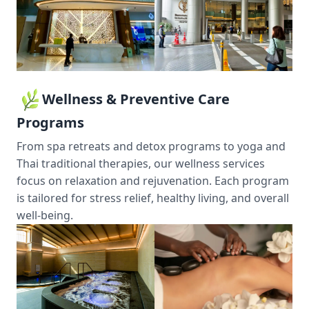
Wellness & Preventive Care
Programs
From spa retreats and detox programs to yoga and
Thai traditional therapies, our wellness services
focus on relaxation and rejuvenation. Each program
is tailored for stress relief, healthy living, and overall
well-being.