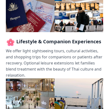
Lifestyle & Companion Experiences
We offer light sightseeing tours, cultural activities,
and shopping trips for companions or patients after
recovery. Optional leisure extensions let families
blend treatment with the beauty of Thai culture and
relaxation.