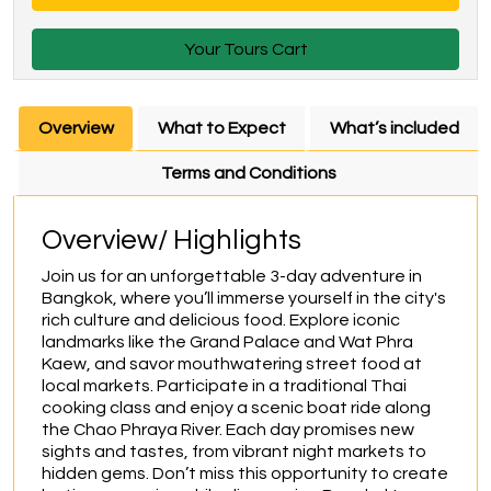
Your Tours Cart
Overview
What to Expect
What’s included
Terms and Conditions
Overview/ Highlights
Join us for an unforgettable 3-day adventure in 
Bangkok, where you’ll immerse yourself in the city's 
rich culture and delicious food. Explore iconic 
landmarks like the Grand Palace and Wat Phra 
Kaew, and savor mouthwatering street food at 
local markets. Participate in a traditional Thai 
cooking class and enjoy a scenic boat ride along 
the Chao Phraya River. Each day promises new 
sights and tastes, from vibrant night markets to 
hidden gems. Don’t miss this opportunity to create 