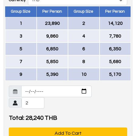
Currency
Group Size
Per Person
Group Size
Per Person
1
23,890
2
14,120
3
9,860
4
7,780
5
6,850
6
6,350
7
5,850
8
5,680
9
5,390
10
5,170
Total:
28,240
THB
Add To Cart