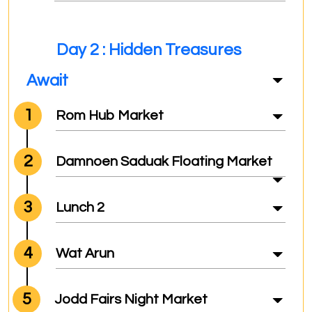
Day 2 : Hidden Treasures
Await
1
Rom Hub Market
2
Damnoen Saduak Floating Market
3
Lunch 2
4
Wat Arun
5
Jodd Fairs Night Market