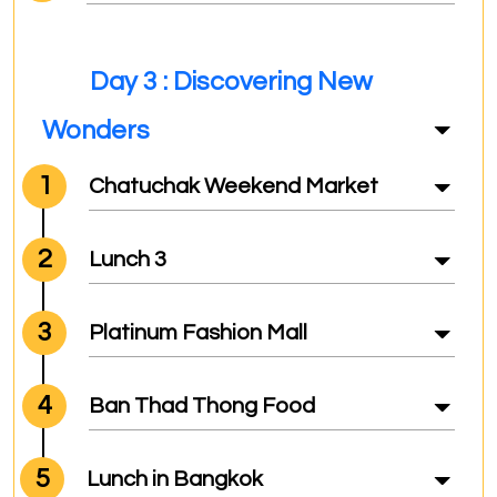
Day 3 : Discovering New
Wonders
1
Chatuchak Weekend Market
2
Lunch 3
3
Platinum Fashion Mall
4
Ban Thad Thong Food
5
Lunch in Bangkok