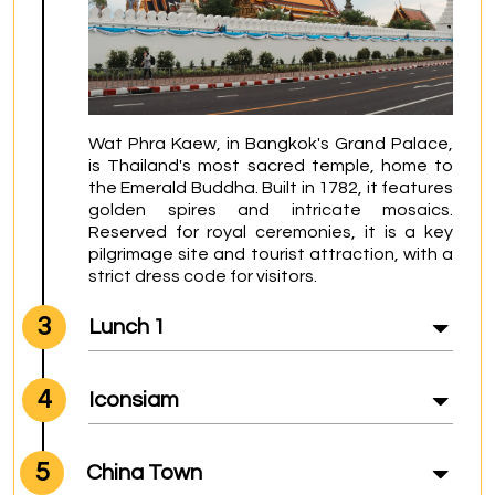
Wat Phra Kaew, in Bangkok's Grand Palace, 
is Thailand's most sacred temple, home to 
the Emerald Buddha. Built in 1782, it features 
golden spires and intricate mosaics. 
Reserved for royal ceremonies, it is a key 
pilgrimage site and tourist attraction, with a 
strict dress code for visitors.
3
Lunch 1
4
Iconsiam
5
China Town