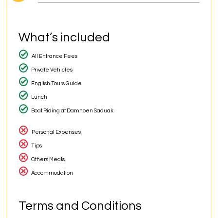
What’s included
All Entrance Fees
Private Vehicles
English Tours Guide
Lunch
Boat Riding at Damnoen Saduak
Personal Expenses
Tips
Others Meals
Accommodation
Terms and Conditions