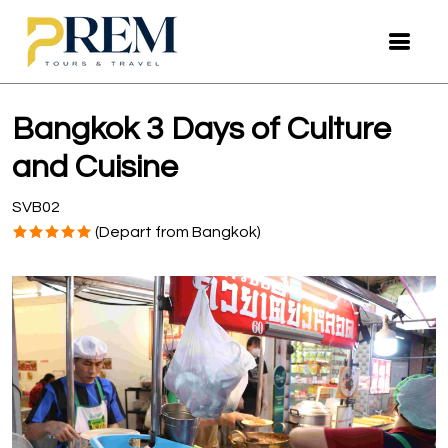
Bangkok 3 Days of Culture
and Cuisine
SVB02
(Depart from Bangkok)