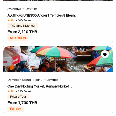
Ayutthaya
•
Day trips
Ayutthaya UNESCO Ancient Temples & Eleph...
4.9
•
200+ Booked
Thailand Historical
From 2,110 THB
Sale 10% off
Damnoen Saduak Float...
•
Day trips
One Day Floating Market, Railway Market ...
4.6
•
250+ Booked
Private Tour
From 1,730 THB
Full day