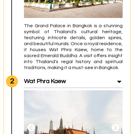
The Grand Palace in Bangkok is a stunning 
symbol of Thailand's cultural heritage, 
featuring intricate details, golden spires, 
and beautiful murals. Once a royal residence, 
it houses Wat Phra Kaew, home to the 
sacred Emerald Buddha. A visit offers insight 
into Thailand's regal history and spiritual 
traditions, making it a must-see in Bangkok.
2
Wat Phra Kaew