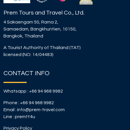
Prem Tours and Travel Co., Ltd.
4 Sakaengam 50, Rama 2,
Samaedam, Bangkhuntien, 10150,
Bangkok, Thailand
A Tourist Authority of Thailand (TAT)
licensed (NO: 14/04483)
CONTACT INFO
Whatsapp :
+66 94 968 9982
Phone :
+66 94 968 9982
Email :
info@prem-travel.com
Line :
premtt4u
Privacy Policy