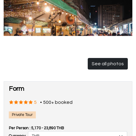
See all photos
Form
5
•
500+ booked
Private Tour
Per Person :
5,170
-
23,890
THB