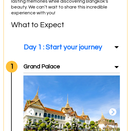
lasting memories while discovering Bangkok's 
beauty. We can’t wait to share this incredible 
experience with you!
What to Expect
Day 1 : Start your journey
1
Grand Palace