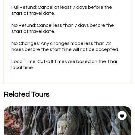
Full Refund: Cancel at least 7 days before the 
start of travel date.

No Refund: Cancel less than 7 days before the 
start of travel date.

No Changes: Any changes made less than 72 
hours before the start time will not be accepted.

Local Time: Cut-off times are based on the Thai 
local time.
Related Tours