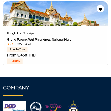
Bangkok
•
Day trips
Grand Palace, Wat Phra Kaew, National Mu...
4.8
•
200+ booked
Private Tour
From 3,450 THB
Full day
COMPANY