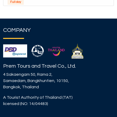
Full day
COMPANY
Prem Tours and Travel Co., Ltd.
4 Sakaengam 50, Rama 2,
Samaedam, Bangkhuntien, 10150,
Bangkok, Thailand
A Tourist Authority of Thailand (TAT)
licensed (NO: 14/04483)