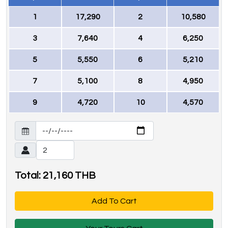
1
17,290
2
10,580
3
7,640
4
6,250
5
5,550
6
5,210
7
5,100
8
4,950
9
4,720
10
4,570
Total:
21,160
THB
Add To Cart