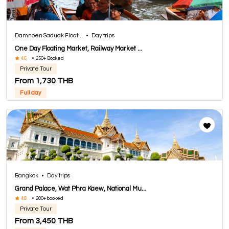
Damnoen Saduak Float...
•
Day trips
One Day Floating Market, Railway Market ...
4.6
•
250+ Booked
Private Tour
From 1,730 THB
Full day
Bangkok
•
Day trips
Grand Palace, Wat Phra Kaew, National Mu...
4.8
•
200+ booked
Private Tour
From 3,450 THB