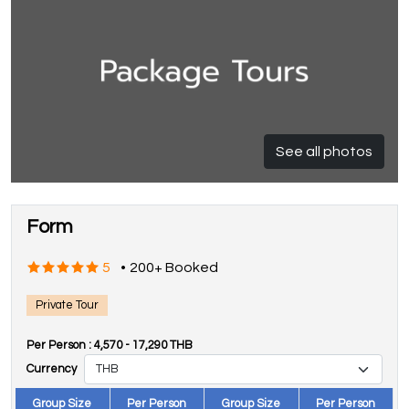
See all photos
Form
5
•
200+ Booked
Private Tour
Per Person :
4,570
-
17,290
THB
Currency
Group Size
Per Person
Group Size
Per Person