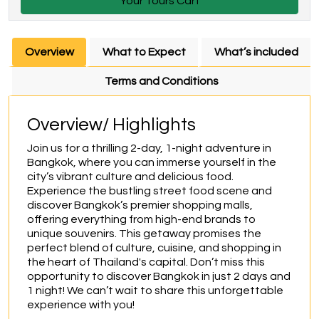
Your Tours Cart
Overview
What to Expect
What’s included
Terms and Conditions
Overview/ Highlights
Join us for a thrilling 2-day, 1-night adventure in 
Bangkok, where you can immerse yourself in the 
city’s vibrant culture and delicious food. 
Experience the bustling street food scene and 
discover Bangkok’s premier shopping malls, 
offering everything from high-end brands to 
unique souvenirs. This getaway promises the 
perfect blend of culture, cuisine, and shopping in 
the heart of Thailand's capital. Don’t miss this 
opportunity to discover Bangkok in just 2 days and 
1 night! We can’t wait to share this unforgettable 
experience with you!