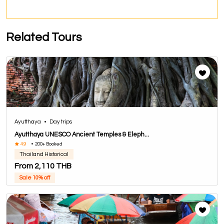
Related Tours
Ayutthaya
•
Day trips
Ayutthaya UNESCO Ancient Temples & Eleph...
4.9
•
200+ Booked
Thailand Historical
From 2,110 THB
Sale 10% off