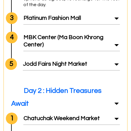
of the day.
3
Platinum Fashion Mall
4
MBK Center (Ma Boon Khrong
Center)
5
Jodd Fairs Night Market
Day 2 : Hidden Treasures
Await
1
Chatuchak Weekend Market