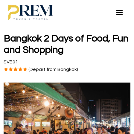
Bangkok 2 Days of Food, Fun
and Shopping
SVB01
(Depart from Bangkok)