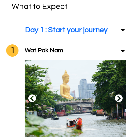
What to Expect
Day 1 : Start your journey
1
Wat Pak Nam