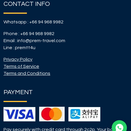
CONTACT INFO
Whatsapp :
+66 94 968 9982
Phone :
+66 94 968 9982
Email :
info@prem-travel.com
Line :
premtt4u
Privacy Policy
Terms of Service
Terms and Conditions
PAYMENT
Pay securely with credit card through 2c2p. Your booking