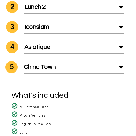
2
Lunch 2
3
Iconsiam
4
Asiatique
5
China Town
What’s included
All Entrance Fees
Private Vehicles
English Tours Guide
Lunch