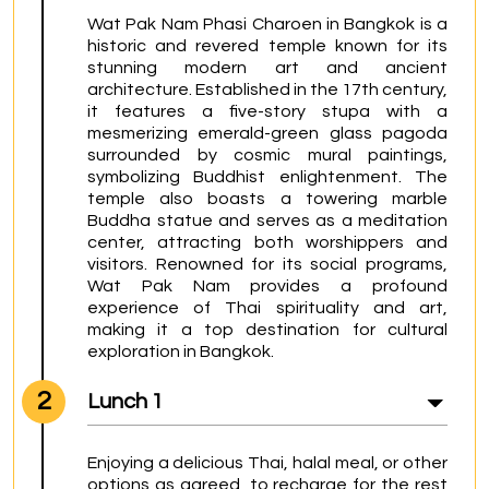
Wat Pak Nam Phasi Charoen in Bangkok is a 
historic and revered temple known for its 
stunning modern art and ancient 
architecture. Established in the 17th century, 
it features a five-story stupa with a 
mesmerizing emerald-green glass pagoda 
surrounded by cosmic mural paintings, 
symbolizing Buddhist enlightenment. The 
temple also boasts a towering marble 
Buddha statue and serves as a meditation 
center, attracting both worshippers and 
visitors. Renowned for its social programs, 
Wat Pak Nam provides a profound 
experience of Thai spirituality and art, 
making it a top destination for cultural 
exploration in Bangkok.
2
Lunch 1
Enjoying a delicious Thai, halal meal, or other 
options as agreed, to recharge for the rest 