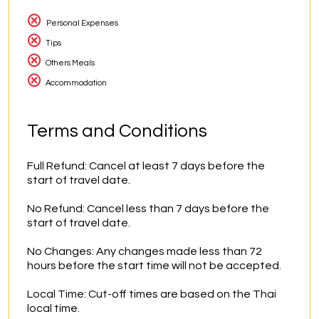
Personal Expenses
Tips
Others Meals
Accommodation
Terms and Conditions
Full Refund: Cancel at least 7 days before the 
start of travel date.

No Refund: Cancel less than 7 days before the 
start of travel date.

No Changes: Any changes made less than 72 
hours before the start time will not be accepted.

Local Time: Cut-off times are based on the Thai 
local time.