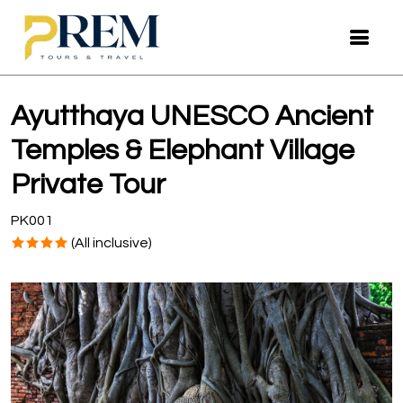
Ayutthaya UNESCO Ancient
Temples & Elephant Village
Private Tour
PK001
(All inclusive)