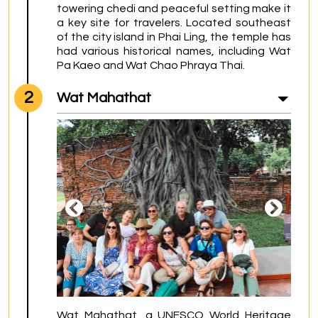
towering chedi and peaceful setting make it 
a key site for travelers. Located southeast 
of the city island in Phai Ling, the temple has 
had various historical names, including Wat 
Pa Kaeo and Wat Chao Phraya Thai.
2
Wat Mahathat
Wat Mahathat, a UNESCO World Heritage 