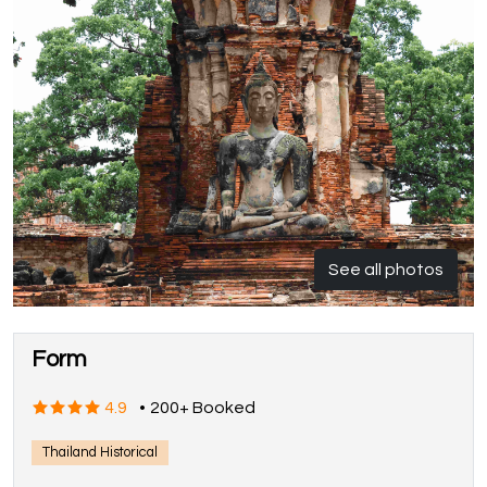
See all photos
Form
4.9
•
200+ Booked
Thailand Historical