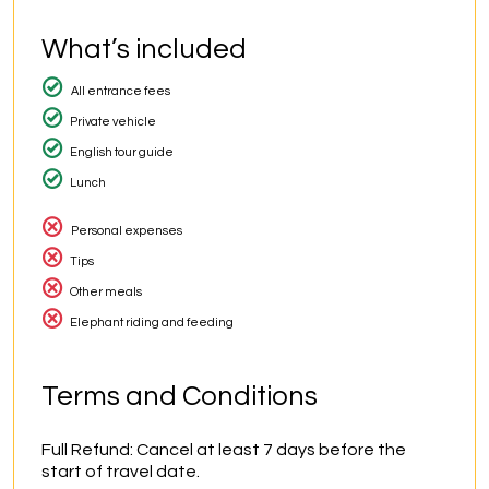
What’s included
All entrance fees
Private vehicle
English tour guide
Lunch
Personal expenses
Tips
Other meals
Elephant riding and feeding
Terms and Conditions
Full Refund: Cancel at least 7 days before the 
start of travel date.
