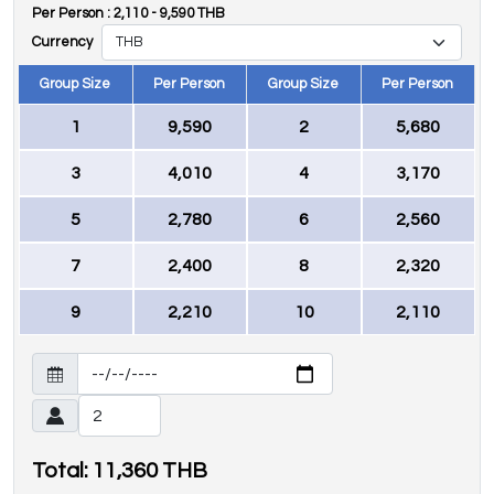
Per Person :
2,110
-
9,590
THB
Currency
Group Size
Per Person
Group Size
Per Person
1
9,590
2
5,680
3
4,010
4
3,170
5
2,780
6
2,560
7
2,400
8
2,320
9
2,210
10
2,110
Total:
11,360
THB