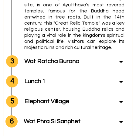
site, is one of Ayutthaya's most revered 
temples, famous for the Buddha head 
entwined in tree roots. Built in the 14th 
century, this "Great Relic Temple" was a key 
religious center, housing Buddha relics and 
playing a vital role in the kingdom's spiritual 
and political life. Visitors can explore its 
majestic ruins and rich cultural heritage.
3
Wat Ratcha Burana
4
Lunch 1
5
Elephant Village
6
Wat Phra Si Sanphet