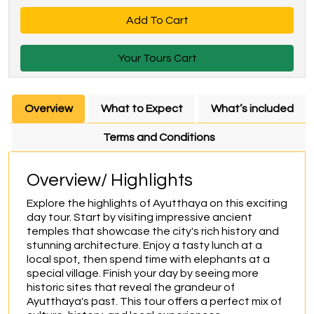
Add To Cart
Your Tours Cart
Overview
What to Expect
What’s included
Terms and Conditions
Overview/ Highlights
Explore the highlights of Ayutthaya on this exciting 
day tour. Start by visiting impressive ancient 
temples that showcase the city's rich history and 
stunning architecture. Enjoy a tasty lunch at a 
local spot, then spend time with elephants at a 
special village. Finish your day by seeing more 
historic sites that reveal the grandeur of 
Ayutthaya's past. This tour offers a perfect mix of 