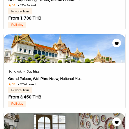
One Day Floating Market, Railway Market ...
4.6
•
250+ Booked
Private Tour
From 1,730 THB
Full day
Bangkok
•
Day trips
Grand Palace, Wat Phra Kaew, National Mu...
4.8
•
200+ booked
Private Tour
From 3,450 THB
Full day