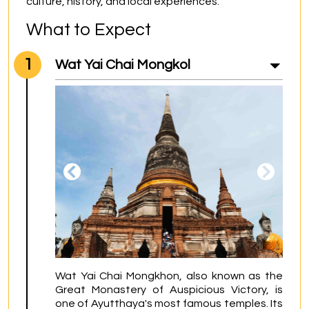
culture, history, and local experiences.
What to Expect
1
Wat Yai Chai Mongkol
Wat Yai Chai Mongkhon, also known as the 
Great Monastery of Auspicious Victory, is 
one of Ayutthaya's most famous temples. Its 