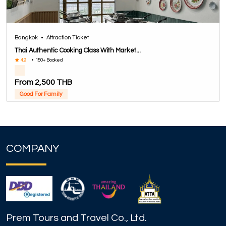
Bangkok
•
Attraction Ticket
Thai Authentic Cooking Class With Market...
4.9
•
150+ Booked
From 2,500 THB
Good For Family
COMPANY
Prem Tours and Travel Co., Ltd.