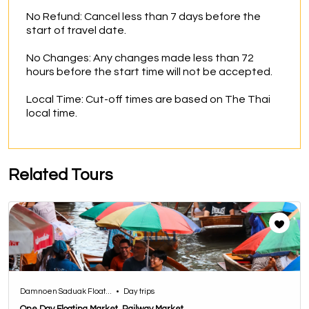
No Refund: Cancel less than 7 days before the 
start of travel date.

No Changes: Any changes made less than 72 
hours before the start time will not be accepted.

Local Time: Cut-off times are based on The Thai 
local time.
Related Tours
Damnoen Saduak Float...
•
Day trips