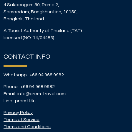
4 Sakaengam 50, Rama 2,
Samaedam, Bangkhuntien, 10150,
Bangkok, Thailand
A Tourist Authority of Thailand (TAT)
licensed (NO: 14/04483)
CONTACT INFO
Whatsapp :
+66 94 968 9982
Phone :
+66 94 968 9982
Email :
info@prem-travel.com
Line :
premtt4u
Privacy Policy
Terms of Service
Terms and Conditions